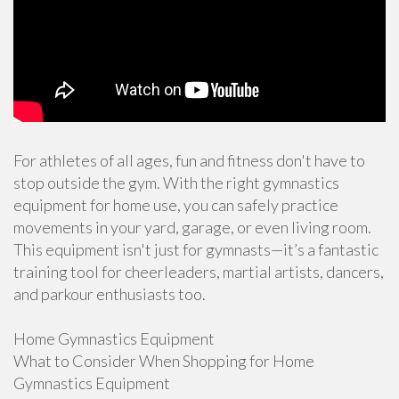
For athletes of all ages, fun and fitness don't have to
stop outside the gym. With the right gymnastics
equipment for home use, you can safely practice
movements in your yard, garage, or even living room.
This equipment isn't just for gymnasts—it’s a fantastic
training tool for cheerleaders, martial artists, dancers,
and parkour enthusiasts too.
Home Gymnastics Equipment
What to Consider When Shopping for Home
Gymnastics Equipment