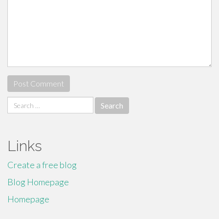
Search
for:
Links
Create a free blog
Blog Homepage
Homepage