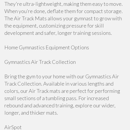
They're ultra-lightweight, making them easy to move.
When you’re done, deflate them for compact storage.
The Air Track Mats allows your gymnast to grow with
the equipment, customizing pressure for skill
development and safer, longer training sessions.
Home Gymnastics Equipment Options
Gymnastics Air Track Collection
Bring the gym to your home with our Gymnastics Air
Track Collection. Available in various lengths and
colors, our Air Track mats are perfect for performing
small sections of a tumbling pass. For increased
rebound and advanced training, explore our wider,
longer, and thicker mats.
AirSpot