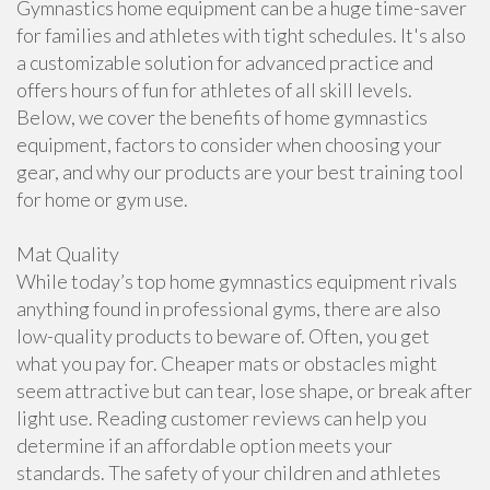
Gymnastics home equipment can be a huge time-saver
for families and athletes with tight schedules. It's also
a customizable solution for advanced practice and
offers hours of fun for athletes of all skill levels.
Below, we cover the benefits of home gymnastics
equipment, factors to consider when choosing your
gear, and why our products are your best training tool
for home or gym use.
Mat Quality
While today’s top home gymnastics equipment rivals
anything found in professional gyms, there are also
low-quality products to beware of. Often, you get
what you pay for. Cheaper mats or obstacles might
seem attractive but can tear, lose shape, or break after
light use. Reading customer reviews can help you
determine if an affordable option meets your
standards. The safety of your children and athletes