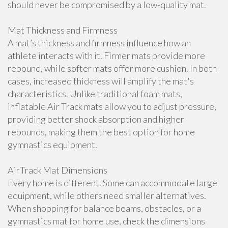
should never be compromised by a low-quality mat.
Mat Thickness and Firmness
A mat’s thickness and firmness influence how an
athlete interacts with it. Firmer mats provide more
rebound, while softer mats offer more cushion. In both
cases, increased thickness will amplify the mat's
characteristics. Unlike traditional foam mats,
inflatable Air Track mats allow you to adjust pressure,
providing better shock absorption and higher
rebounds, making them the best option for home
gymnastics equipment.
AirTrack Mat Dimensions
Every home is different. Some can accommodate large
equipment, while others need smaller alternatives.
When shopping for balance beams, obstacles, or a
gymnastics mat for home use, check the dimensions