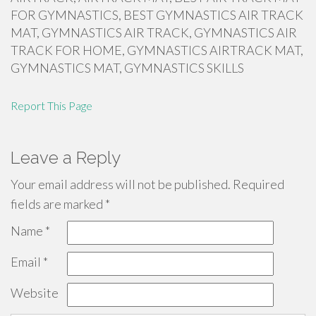
FOR GYMNASTICS, BEST GYMNASTICS AIR TRACK
MAT, GYMNASTICS AIR TRACK, GYMNASTICS AIR
TRACK FOR HOME, GYMNASTICS AIRTRACK MAT,
GYMNASTICS MAT, GYMNASTICS SKILLS
Report This Page
Leave a Reply
Your email address will not be published.
Required
fields are marked
*
Name
*
Email
*
Website