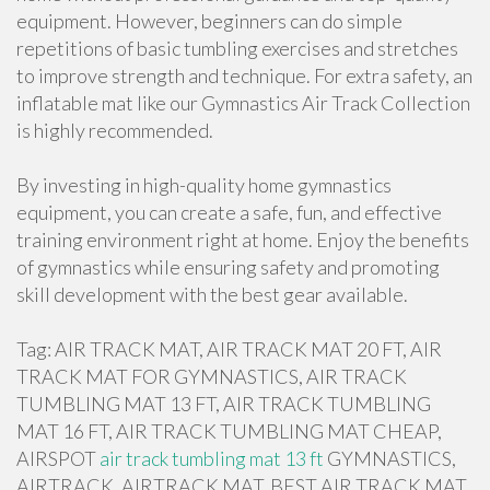
equipment. However, beginners can do simple
repetitions of basic tumbling exercises and stretches
to improve strength and technique. For extra safety, an
inflatable mat like our Gymnastics Air Track Collection
is highly recommended.
By investing in high-quality home gymnastics
equipment, you can create a safe, fun, and effective
training environment right at home. Enjoy the benefits
of gymnastics while ensuring safety and promoting
skill development with the best gear available.
Tag: AIR TRACK MAT, AIR TRACK MAT 20 FT, AIR
TRACK MAT FOR GYMNASTICS, AIR TRACK
TUMBLING MAT 13 FT, AIR TRACK TUMBLING
MAT 16 FT, AIR TRACK TUMBLING MAT CHEAP,
AIRSPOT
air track tumbling mat 13 ft
GYMNASTICS,
AIRTRACK, AIRTRACK MAT, BEST AIR TRACK MAT