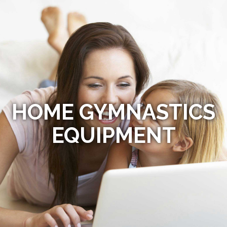
HOME GYMNASTICS
EQUIPMENT