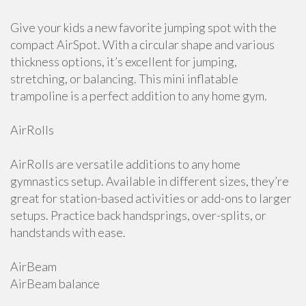
Give your kids a new favorite jumping spot with the
compact AirSpot. With a circular shape and various
thickness options, it’s excellent for jumping,
stretching, or balancing. This mini inflatable
trampoline is a perfect addition to any home gym.
AirRolls
AirRolls are versatile additions to any home
gymnastics setup. Available in different sizes, they’re
great for station-based activities or add-ons to larger
setups. Practice back handsprings, over-splits, or
handstands with ease.
AirBeam
AirBeam balance