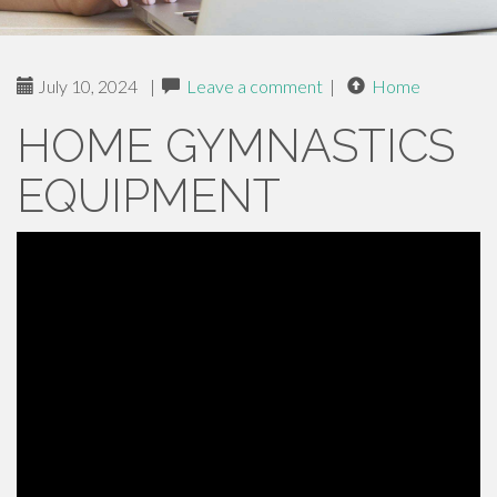
July 10, 2024
|
Leave a comment
|
Home
HOME GYMNASTICS
EQUIPMENT