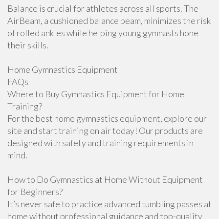
Balance is crucial for athletes across all sports. The
AirBeam, a cushioned balance beam, minimizes the risk
of rolled ankles while helping young gymnasts hone
their skills.
Home Gymnastics Equipment
FAQs
Where to Buy Gymnastics Equipment for Home
Training?
For the best home gymnastics equipment, explore our
site and start training on air today! Our products are
designed with safety and training requirements in
mind.
How to Do Gymnastics at Home Without Equipment
for Beginners?
It’s never safe to practice advanced tumbling passes at
home without professional guidance and top-quality