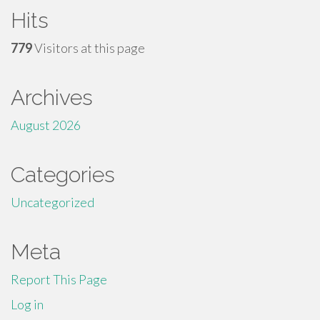
Hits
779
Visitors at this page
Archives
August 2026
Categories
Uncategorized
Meta
Report This Page
Log in