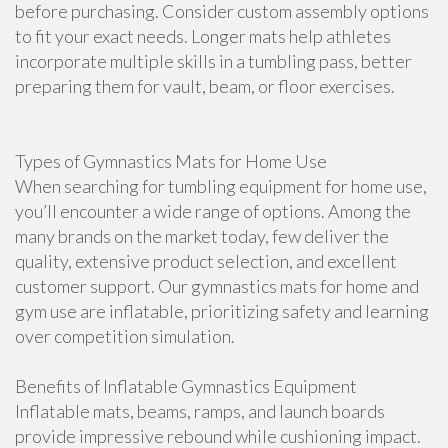
before purchasing. Consider custom assembly options
to fit your exact needs. Longer mats help athletes
incorporate multiple skills in a tumbling pass, better
preparing them for vault, beam, or floor exercises.
Types of Gymnastics Mats for Home Use
When searching for tumbling equipment for home use,
you’ll encounter a wide range of options. Among the
many brands on the market today, few deliver the
quality, extensive product selection, and excellent
customer support. Our gymnastics mats for home and
gym use are inflatable, prioritizing safety and learning
over competition simulation.
Benefits of Inflatable Gymnastics Equipment
Inflatable mats, beams, ramps, and launch boards
provide impressive rebound while cushioning impact.